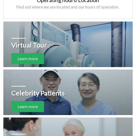
Operating hours/Location
Find out where we are located and our hours of operation.
Virtual Tour
Learn more
Celebrity Patients
Learn more