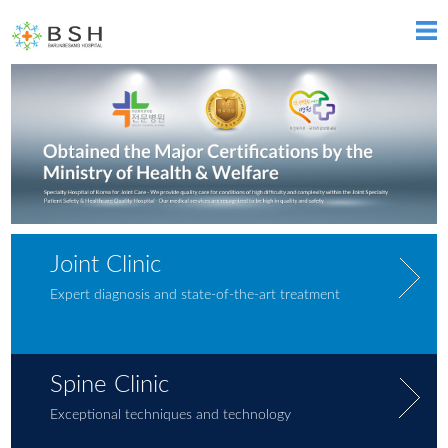
Joint Clinic
Expert diagnosis and state-of-the-art treatment
Spine Clinic
Exceptional techniques and technology