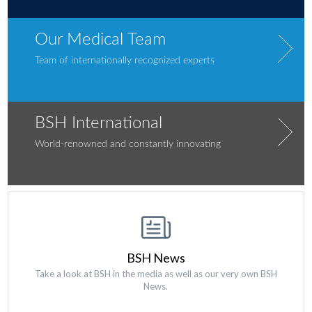
Our Medical Team
Team of internationally recognized experts
BSH International
World-renowned and constantly innovating
BSH News
Take a look at BSH in the media as well as our very own BSH
News.