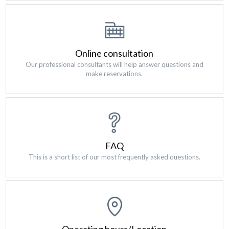
Online consultation
Our professional consultants will help answer questions and
make reservations.
FAQ
This is a short list of our most frequently asked questions.