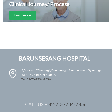
Clinical Journey/ Process
Learn more
BARUNSESANG HOSPITAL
5, Yatap-ro 75beon-gil, Bundang-gu, Seongnam-si, Gyeonggi-
do, 13497, Rep. of KOREA
Tel. 82-70-7734-7856
CALL US +
82-70-7734-7856